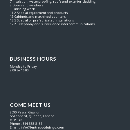
7 Insulation, waterproofing, roofs and exterior cladding
8 Doors and windows
9 Finishing work
11.2 Special equipment and products
12 Cabinets and machined counters
13.5 Special or prefabricated installations
17.2 Telephony and surveillance intercommunications
BUSINESS HOURS
Monday to Friday
9:00 to 16:00
COME MEET US
8590 Pascal Gagnon
St-Leonard, Quebec, Canada
H1P 1Y8
Phone : 514-388-8181
Email :
info@lentrepotdufrigo.com