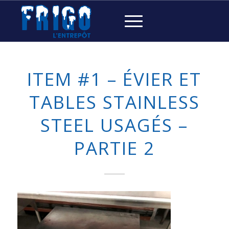
ITEM #1 – ÉVIER ET
TABLES STAINLESS
STEEL USAGÉS –
PARTIE 2