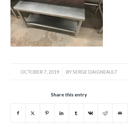
/
OCTOBER 7, 2019
BY
SERGE DAIGNEAULT
Share this entry