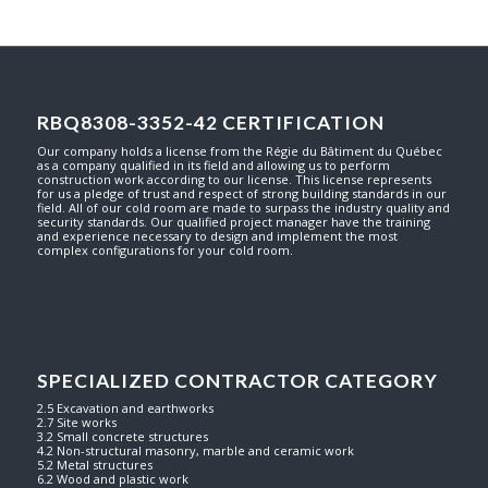
RBQ8308-3352-42 CERTIFICATION
Our company holds a license from the Régie du Bâtiment du Québec
as a company qualified in its field and allowing us to perform
construction work according to our license. This license represents
for us a pledge of trust and respect of strong building standards in our
field. All of our cold room are made to surpass the industry quality and
security standards. Our qualified project manager have the training
and experience necessary to design and implement the most
complex configurations for your cold room.
SPECIALIZED CONTRACTOR CATEGORY
2.5 Excavation and earthworks
2.7 Site works
3.2 Small concrete structures
4.2 Non-structural masonry, marble and ceramic work
5.2 Metal structures
6.2 Wood and plastic work