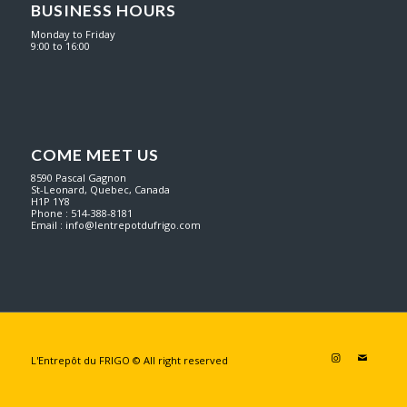
BUSINESS HOURS
Monday to Friday
9:00 to 16:00
COME MEET US
8590 Pascal Gagnon
St-Leonard, Quebec, Canada
H1P 1Y8
Phone : 514-388-8181
Email :
info@lentrepotdufrigo.com
L'Entrepôt du FRIGO © All right reserved