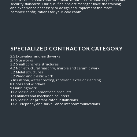
security standards. Our qualified project manager have the training
and experience necessary to design and implement the most
complex configurations for your cold room.
SPECIALIZED CONTRACTOR CATEGORY
2.5 Excavation and earthworks
2.7 Site works
3.2 Small concrete structures
4.2 Non-structural masonry, marble and ceramic work
5.2 Metal structures
6.2 Wood and plastic work
7 Insulation, waterproofing, roofs and exterior cladding
8 Doors and windows
9 Finishing work
11.2 Special equipment and products
12 Cabinets and machined counters
13.5 Special or prefabricated installations
17.2 Telephony and surveillance intercommunications