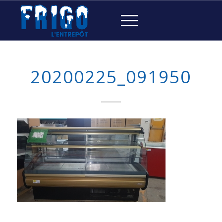
20200225_091950