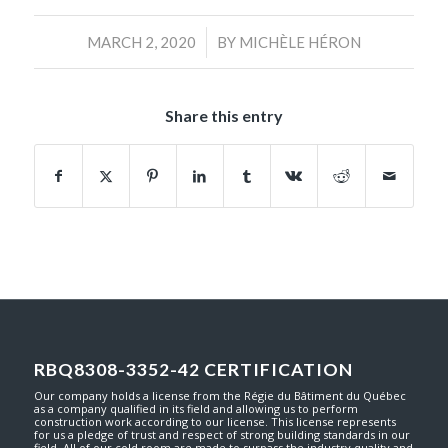
/
MARCH 2, 2020
BY
MICHÈLE HÉRON
Share this entry
RBQ8308-3352-42 CERTIFICATION
Our company holds a license from the Régie du Bâtiment du Québec
as a company qualified in its field and allowing us to perform
construction work according to our license. This license represents
for us a pledge of trust and respect of strong building standards in our
field. All of our cold room are made to surpass the industry quality and